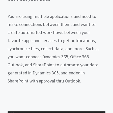
You are using multiple applications and need to
make connections between them, and want to
create automated workflows between your
favorite apps and services to get notifications,
synchronize files, collect data, and more. Such as
you want connect Dynamics 365, Office 365
Outlook, and SharePoint to automate your data
generated in Dynamics 365, and ended in
SharePoint with approval thru Outlook.