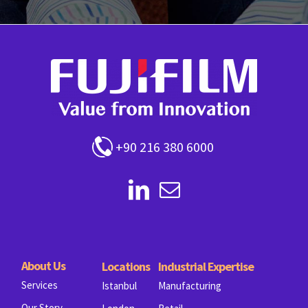
+90 216 380 6000
About Us
Locations
Industrial Expertise
Services
Istanbul
Manufacturing
Our Story