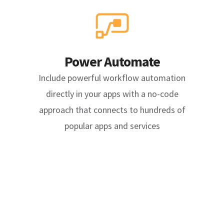
Power Automate
Include powerful workflow automation
directly in your apps with a no-code
approach that connects to hundreds of
popular apps and services