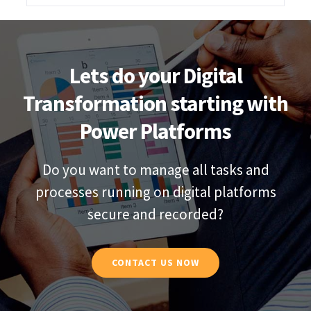
Lets do your Digital
Transformation starting with
Power Platforms
Do you want to manage all tasks and
processes running on digital platforms
secure and recorded?
CONTACT US NOW