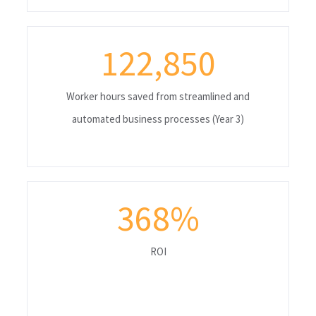
122,850
Worker hours saved from streamlined and
automated business processes (Year 3)
368
%
ROI