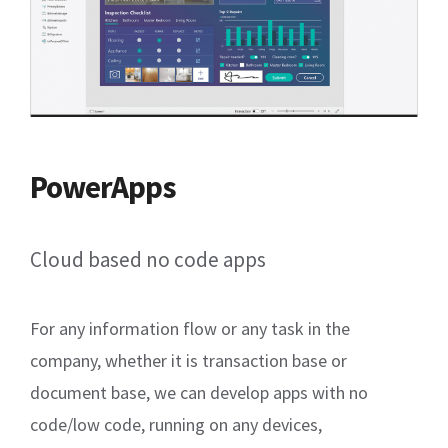
PowerApps
Cloud based no code apps
For any information flow or any task in the
company, whether it is transaction base or
document base, we can develop apps with no
code/low code, running on any devices,