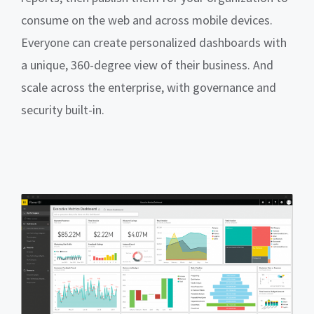
consume on the web and across mobile devices.
Everyone can create personalized dashboards with
a unique, 360-degree view of their business. And
scale across the enterprise, with governance and
security built-in.