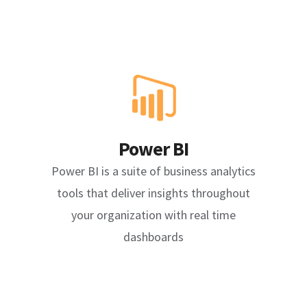
Power BI
Power BI is a suite of business analytics
tools that deliver insights throughout
your organization with real time
dashboards