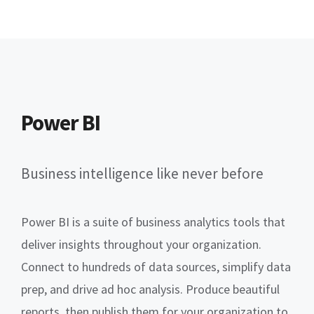
Power BI
Business intelligence like never before
Power BI is a suite of business analytics tools that
deliver insights throughout your organization.
Connect to hundreds of data sources, simplify data
prep, and drive ad hoc analysis. Produce beautiful
reports, then publish them for your organization to