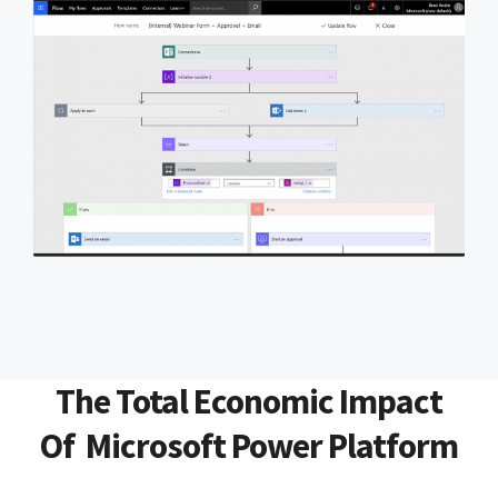
The Total Economic Impact
Of Microsoft Power Platform