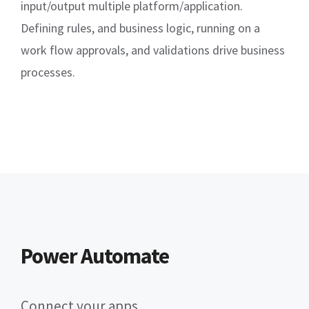
input/output multiple platform/application.
Defining rules, and business logic, running on a
work flow approvals, and validations drive business
processes.
Power Automate
Connect your apps