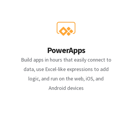
PowerApps
Build apps in hours that easily connect to
data, use Excel-like expressions to add
logic, and run on the web, iOS, and
Android devices