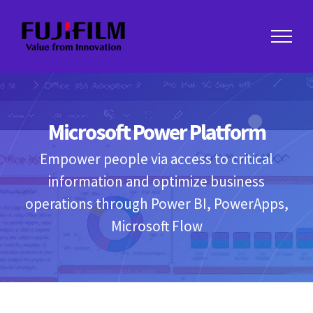
Skip
to
content
Microsoft Power Platform
Empower people via access to critical
information and optimize business
operations through Power BI, PowerApps,
Microsoft Flow