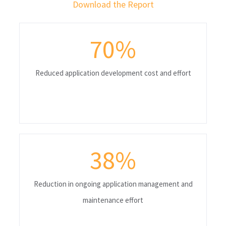
Download the Report
70
%
Reduced application development cost and effort
38
%
Reduction in ongoing application management and
maintenance effort