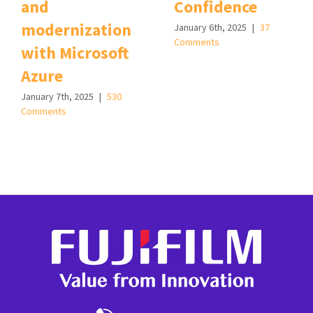
and
Confidence
modernization
January 6th, 2025
|
37
Comments
with Microsoft
Azure
January 7th, 2025
|
530
Comments