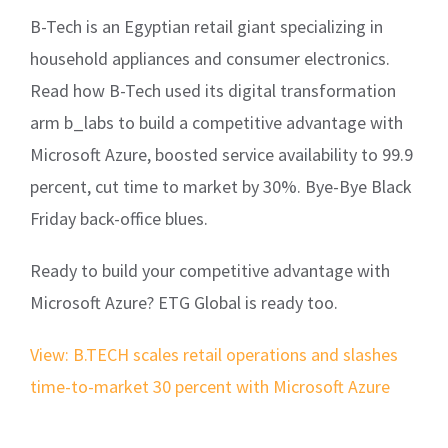
B-Tech is an Egyptian retail giant specializing in
household appliances and consumer electronics.
Read how B-Tech used its digital transformation
arm b_labs to build a competitive advantage with
Microsoft Azure, boosted service availability to 99.9
percent, cut time to market by 30%. Bye-Bye Black
Friday back-office blues.
Ready to build your competitive advantage with
Microsoft Azure? ETG Global is ready too.
View: B.TECH scales retail operations and slashes
time-to-market 30 percent with Microsoft Azure