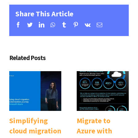
Share This Article
Facebook
Twitter
Linkedin
Whatsapp
Tumblr
Pinterest
Vk
Email
Related Posts
Simplifying
Migrate to
cloud migration
Azure with