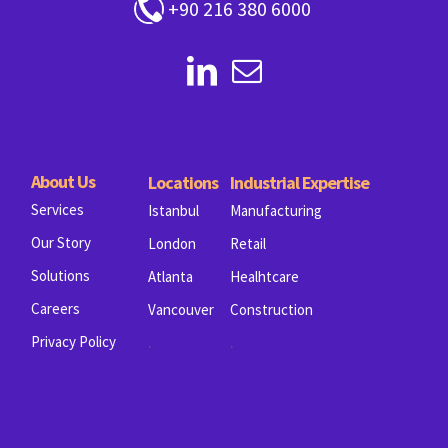
+90 216 380 6000
About Us
Locations
Industrial Expertise
Services
Istanbul
Manufacturing
Our Story
London
Retail
Solutions
Atlanta
Healhtcare
Careers
Vancouver
Construction
.
.
Privacy Policy