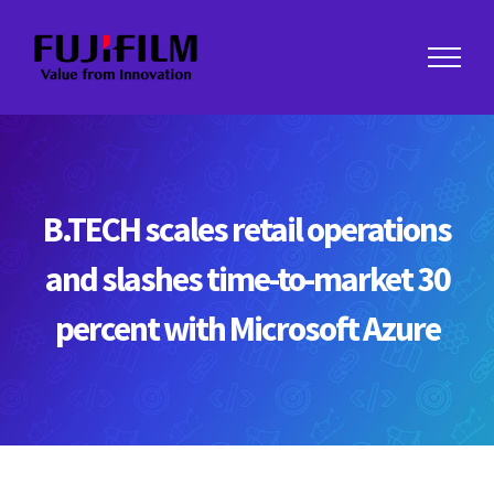
Skip
to
content
B.TECH scales retail operations
and slashes time-to-market 30
percent with Microsoft Azure