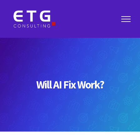
Skip
to
content
Will AI Fix Work?