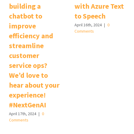
building a
with Azure Text
chatbot to
to Speech
improve
April 16th, 2024
|
0
Comments
efficiency and
streamline
customer
service ops?
We’d love to
hear about your
experience!
#NextGenAI
April 17th, 2024
|
0
Comments