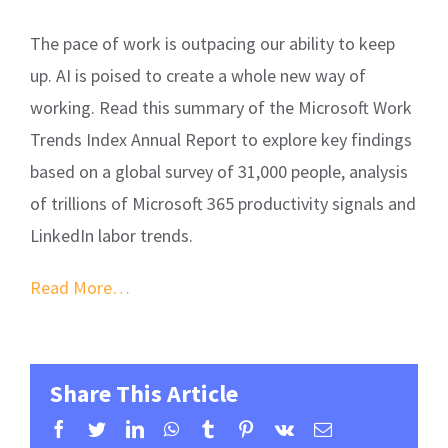
The pace of work is outpacing our ability to keep
up. AI is poised to create a whole new way of
working. Read this summary of the Microsoft Work
Trends Index Annual Report to explore key findings
based on a global survey of 31,000 people, analysis
of trillions of Microsoft 365 productivity signals and
LinkedIn labor trends.
Read More…
Share This Article
facebook
twitter
linkedin
whatsapp
tumblr
pinterest
vk
Email