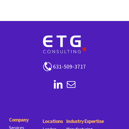
631-509-3717
Company
Locations
Industry Expertise
Services