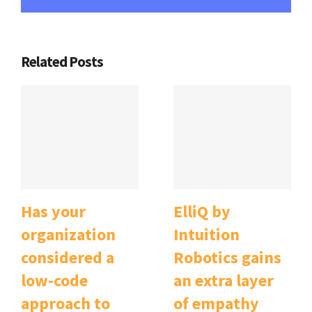
Related Posts
Has your
ElliQ by
organization
Intuition
considered a
Robotics gains
low-code
an extra layer
approach to
of empathy